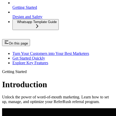
Getting Started
Design and Safety
Whatsapp Template Guide
On this page
Turn Your Customers into Your Best Marketers
Get Started Quickly
Explore Key Features
Getting Started
Introduction
Unlock the power of word-of-mouth marketing. Learn how to set
up, manage, and optimize your ReferRush referral program.