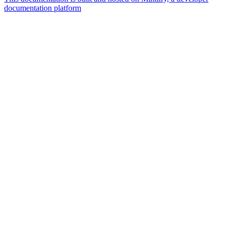
documentation platform