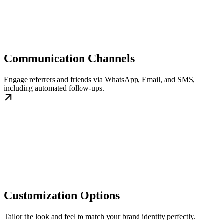
Communication Channels
Engage referrers and friends via WhatsApp, Email, and SMS,
including automated follow-ups.
Customization Options
Tailor the look and feel to match your brand identity perfectly.