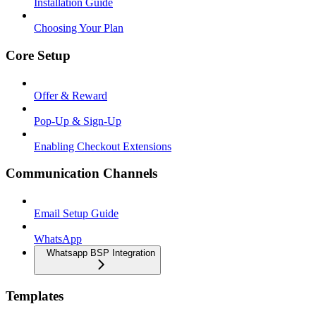
Installation Guide
Choosing Your Plan
Core Setup
Offer & Reward
Pop-Up & Sign-Up
Enabling Checkout Extensions
Communication Channels
Email Setup Guide
WhatsApp
Whatsapp BSP Integration
Templates