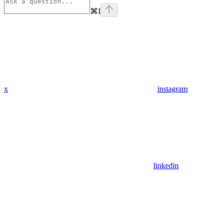
⌘
I
x
instagram
linkedin