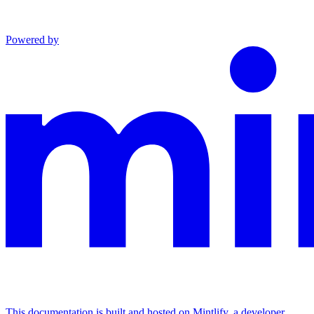
Powered by
This documentation is built and hosted on Mintlify, a developer