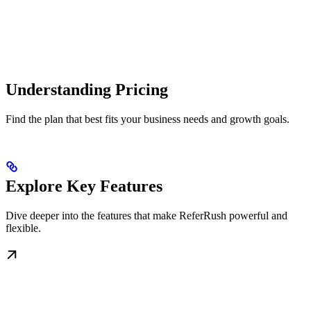
Understanding Pricing
Find the plan that best fits your business needs and growth goals.
Explore Key Features
Dive deeper into the features that make ReferRush powerful and
flexible.