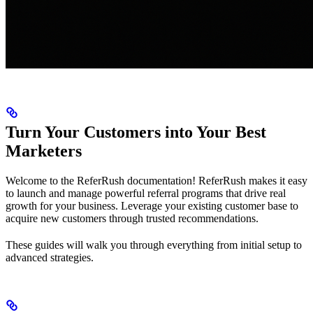
Turn Your Customers into Your Best
Marketers
Welcome to the ReferRush documentation! ReferRush makes it easy
to launch and manage powerful referral programs that drive real
growth for your business. Leverage your existing customer base to
acquire new customers through trusted recommendations.
These guides will walk you through everything from initial setup to
advanced strategies.