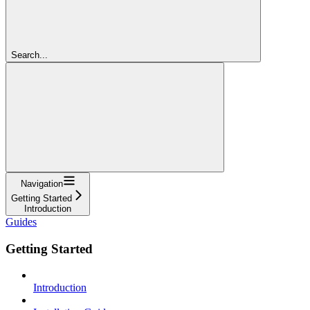
Search...
Navigation
Getting Started
Introduction
Guides
Getting Started
Introduction