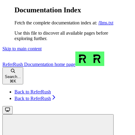
Documentation Index
Fetch the complete documentation index at:
/llms.txt
Use this file to discover all available pages before
exploring further.
Skip to main content
ReferRush Documentation
home page
Search...
⌘
K
Back to ReferRush
Back to ReferRush