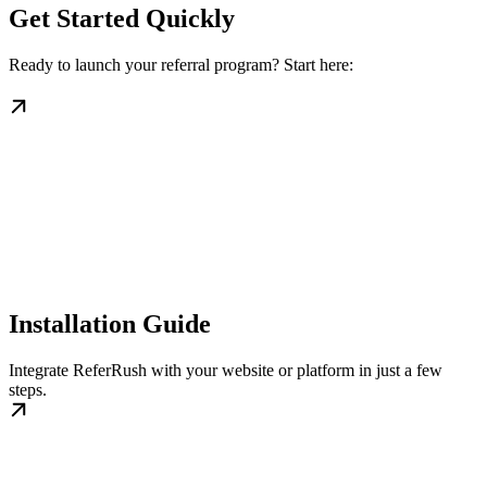
Get Started Quickly
Ready to launch your referral program? Start here:
Installation Guide
Integrate ReferRush with your website or platform in just a few
steps.