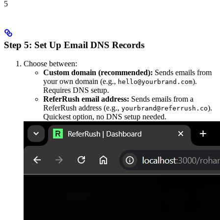
5
Step 5: Set Up Email DNS Records
Choose between:
Custom domain (recommended):
Sends emails from
your own domain (e.g.,
).
hello@yourbrand.com
Requires DNS setup.
ReferRush email address:
Sends emails from a
ReferRush address (e.g.,
).
yourbrand@referrush.co
Quickest option, no DNS setup needed.