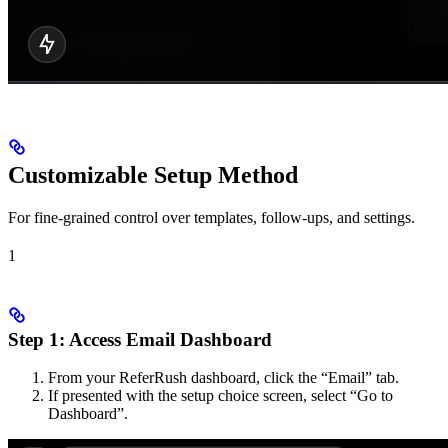
Customizable Setup Method
For fine-grained control over templates, follow-ups, and settings.
1
Step 1: Access Email Dashboard
From your ReferRush dashboard, click the “Email” tab.
If presented with the setup choice screen, select “Go to
Dashboard”.