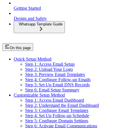
Getting Started
Design and Safety
Whatsapp Template Guide
On this page
Quick Setup Method
Step 1: Access Email Setup
Step 2: Upload Your Logo
Step 3: Preview Email Templates
Step 4: Configure Follow-up Emails
Step 5: Set Up Email DNS Records
Step 6: Email Setup Summary
Customizable Setup Method
Step 1: Access Email Dashboard
Step 2: Understand the Email Dashboard
Step 3: Configure Email Templates
Step 4: Set Up Follow-up Schedule
Step 5: Configure Domain Settings
Step 6: Activate Email Communications