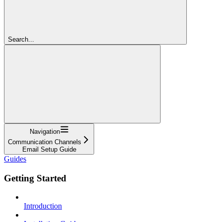
Search...
Navigation
Communication Channels
Email Setup Guide
Guides
Getting Started
Introduction