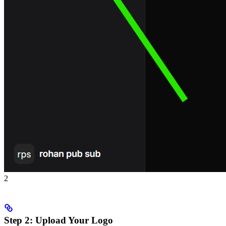
2
Step 2: Upload Your Logo