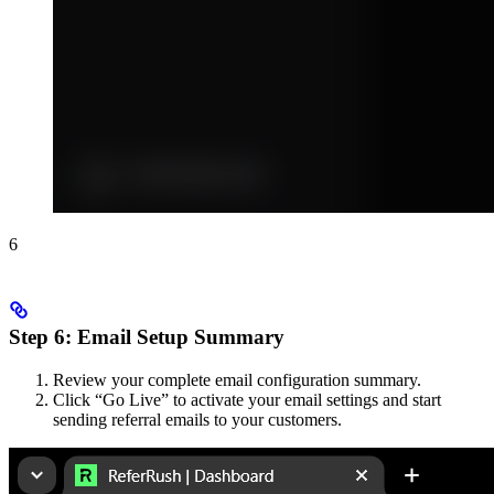
6
Step 6: Email Setup Summary
Review your complete email configuration summary.
Click “Go Live” to activate your email settings and start
sending referral emails to your customers.