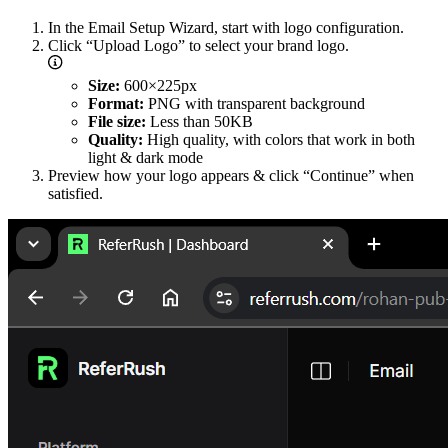
In the Email Setup Wizard, start with logo configuration.
Click “Upload Logo” to select your brand logo.
Size:
600×225px
Format:
PNG with transparent background
File size:
Less than 50KB
Quality:
High quality, with colors that work in both
light & dark mode
Preview how your logo appears & click “Continue” when
satisfied.