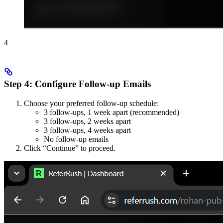
4
Step 4: Configure Follow-up Emails
Choose your preferred follow-up schedule:
3 follow-ups, 1 week apart (recommended)
3 follow-ups, 2 weeks apart
3 follow-ups, 4 weeks apart
No follow-up emails
Click “Continue” to proceed.