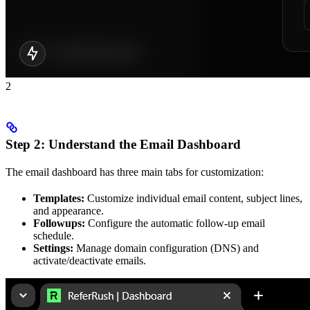
2
Step 2: Understand the Email Dashboard
The email dashboard has three main tabs for customization:
Templates:
Customize individual email content, subject lines,
and appearance.
Followups:
Configure the automatic follow-up email
schedule.
Settings:
Manage domain configuration (DNS) and
activate/deactivate emails.