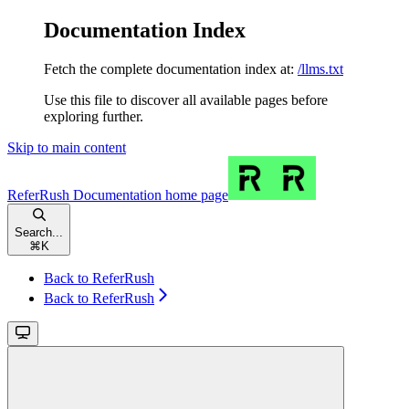
Documentation Index
Fetch the complete documentation index at:
/llms.txt
Use this file to discover all available pages before
exploring further.
Skip to main content
ReferRush Documentation
home page
Search...
⌘
K
Back to ReferRush
Back to ReferRush