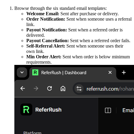
Browse through the six standard email templates:
Welcome Email:
Sent after purchase or delivery.
Order Notification:
Sent when someone uses a referral
link.
Payout Notification:
Sent when a referred order is
delivered.
Payout Cancellation:
Sent when a referred order fails.
Self-Referral Alert:
Sent when someone uses their
own link.
Min Order Alert:
Sent when order is below minimum
requirements.