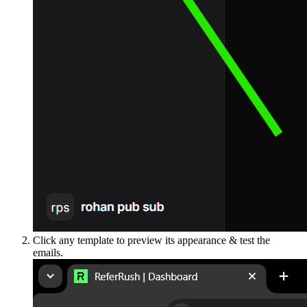
Click any template to preview its appearance & test the
emails.