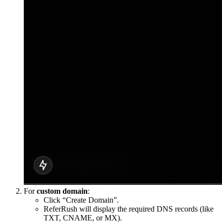
For
custom domain
:
Click “Create Domain”.
ReferRush will display the required DNS records (like
TXT, CNAME, or MX).