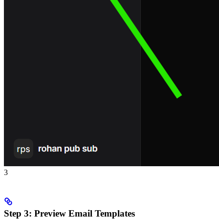
3
Step 3: Preview Email Templates