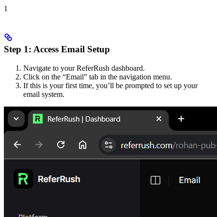
1
Step 1: Access Email Setup
Navigate to your ReferRush dashboard.
Click on the “Email” tab in the navigation menu.
If this is your first time, you’ll be prompted to set up your
email system.