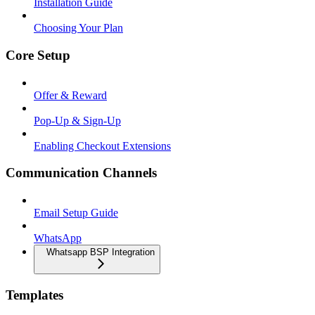
Installation Guide
Choosing Your Plan
Core Setup
Offer & Reward
Pop-Up & Sign-Up
Enabling Checkout Extensions
Communication Channels
Email Setup Guide
WhatsApp
Whatsapp BSP Integration
Templates