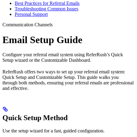
Best Practices for Referral Emails
Troubleshooting Common Issues
Personal Support
Communication Channels
Email Setup Guide
Configure your referral email system using ReferRush’s Quick
Setup wizard or the Customizable Dashboard.
ReferRush offers two ways to set up your referral email system:
Quick Setup and Customizable Setup. This guide walks you
through both methods, ensuring your referral emails are professional
and effective.
Quick Setup Method
Use the setup wizard for a fast, guided configuration.